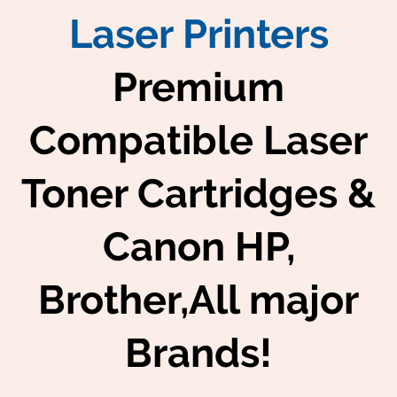
Laser Printers
Premium
Compatible Laser
Toner Cartridges &
Canon HP,
Brother,All major
Brands!