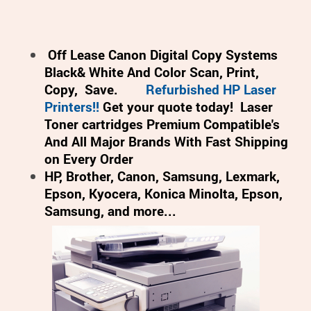
Off Lease Canon Digital Copy Systems
Black& White And Color Scan, Print,
Copy, Save.
Refurbished HP Laser
Printers!!
Get your quote today!
Laser
Toner cartridges Premium Compatible's
And All Major Brands With Fast Shipping
on Every Order
HP, Brother, Canon, Samsung, Lexmark,
Epson, Kyocera, Konica Minolta, Epson,
Samsung, and more...