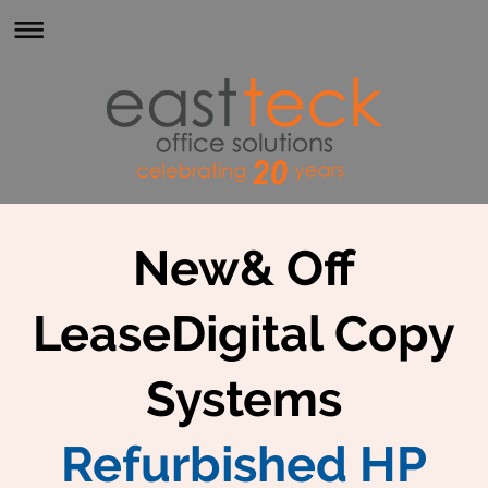
New& Off
LeaseDigital Copy
Systems
Refurbished HP